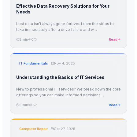
Effective Data Recovery Solutions for Your
Needs
Lost data isn't always gone forever. Learn the steps to
take immediately after a drive failure and w
…
5
min
0
Read
IT Fundamentals
Nov 4, 2025
Understanding the Basics of IT Services
New to professional IT services? We break down the core
offerings so you can make informed decisions
…
5
min
0
Read
Computer Repair
Oct 27, 2025