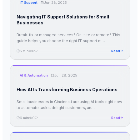
IT Support
Jun 28, 2025
Navigating IT Support Solutions for Small
Businesses
Break-fix or managed services? On-site or remote? This
guide helps you choose the right IT support m
…
5
min
0
Read
AI & Automation
Jun 28, 2025
How AI Is Transforming Business Operations
Small businesses in Cincinnati are using AI tools right now
to automate tasks, delight customers, an
…
6
min
0
Read