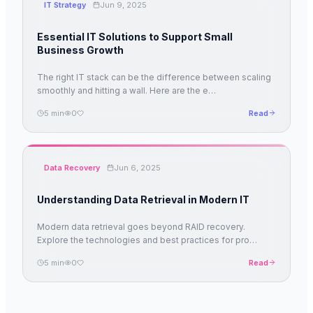
IT Strategy
Jun 9, 2025
Essential IT Solutions to Support Small
Business Growth
The right IT stack can be the difference between scaling
smoothly and hitting a wall. Here are the e
…
5
min
0
Read
Data Recovery
Jun 6, 2025
Understanding Data Retrieval in Modern IT
Modern data retrieval goes beyond RAID recovery.
Explore the technologies and best practices for pro
…
5
min
0
Read