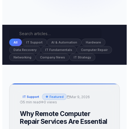
All
IT Support
AI & Automation
Hardware
Data Recovery
IT Fundamentals
Computer Repair
Networking
Company News
IT Strategy
Mar 9, 2026
IT Support
★ Featured
5
min read
0
views
Why Remote Computer
Repair Services Are Essential