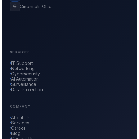
Cincinnati, Ohio
SERVICES
IT Support
Networking
Cybersecurity
AI Automation
Surveillance
Data Protection
COMPANY
About Us
Services
Career
Blog
Contact Us