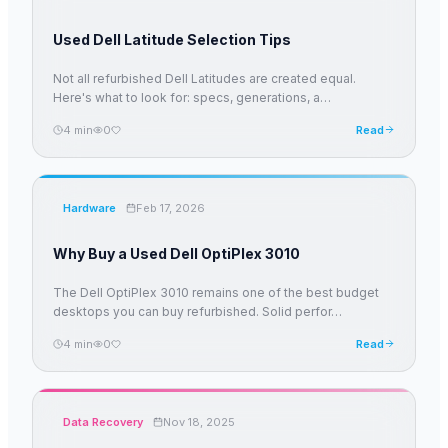
Used Dell Latitude Selection Tips
Not all refurbished Dell Latitudes are created equal.
Here's what to look for: specs, generations, a
…
4
min
0
Read
Hardware
Feb 17, 2026
Why Buy a Used Dell OptiPlex 3010
The Dell OptiPlex 3010 remains one of the best budget
desktops you can buy refurbished. Solid perfor
…
4
min
0
Read
Data Recovery
Nov 18, 2025