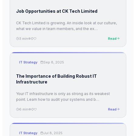
Job Opportunities at CK Tech Limited
CK Tech Limited is growing. An inside look at our culture,
what we value in team members, and the ex
…
3
min
0
Read
IT Strategy
Sep 8, 2025
The Importance of Building Robust IT
Infrastructure
Your IT infrastructure is only as strong as its weakest
point. Learn how to audit your systems and b
…
6
min
0
Read
IT Strategy
Jul 8, 2025