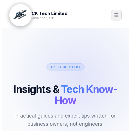
CK Tech Limited
Cincinnati, OH
CK TECH BLOG
Insights &
Tech Know-
How
Practical guides and expert tips written for
business owners, not engineers.