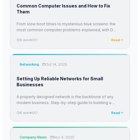
Common Computer Issues and How to Fix
Them
From slow boot times to mysterious blue screens: the
most common computer problems explained, with D
…
6
min
0
Read
Networking
Oct 14, 2025
Setting Up Reliable Networks for Small
Businesses
A properly designed network is the backbone of any
modern business. Step-by-step guide to building a
…
6
min
0
Read
Company News
Nov 4, 2025