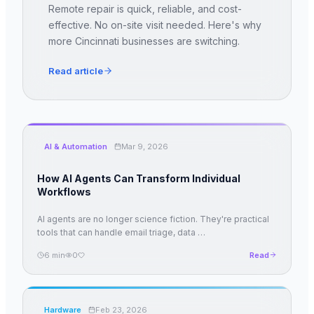
Remote repair is quick, reliable, and cost-
effective. No on-site visit needed. Here's why
more Cincinnati businesses are switching.
Read article
AI & Automation
Mar 9, 2026
How AI Agents Can Transform Individual
Workflows
AI agents are no longer science fiction. They're practical
tools that can handle email triage, data
…
6
min
0
Read
Hardware
Feb 23, 2026