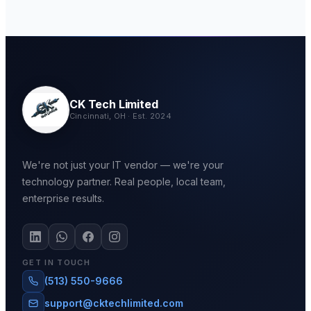
CK Tech Limited
Cincinnati, OH · Est. 2024
We're not just your IT vendor — we're your
technology partner. Real people, local team,
enterprise results.
GET IN TOUCH
(513) 550-9666
support@cktechlimited.com