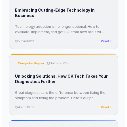
Embracing Cutting-Edge Technology in
Business
Technology adoption is no longer optional. How to
evaluate, implement, and get ROI from new tools wi
…
5
min
0
Read
Computer Repair
Jul 8, 2025
Unlocking Solutions: How CK Tech Takes Your
Diagnostics Further
Great diagnostics is the difference between fixing the
symptom and fixing the problem. Here's our pr
…
4
min
0
Read