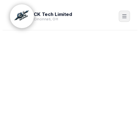
CK Tech Limited
Cincinnati, OH